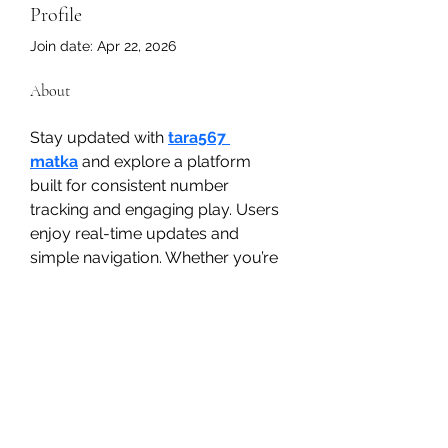
Profile
Join date: Apr 22, 2026
About
Stay updated with 
tara567 
matka
 and explore a platform 
built for consistent number 
tracking and engaging play. Users 
enjoy real-time updates and 
simple navigation. Whether you’re 
checking results or exploring 
trends, this platform offers a 
smooth and reliable experience 
for enthusiasts.
091-753064