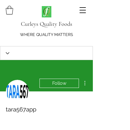
Curleys Quality Foods
WHERE QUALITY MATTERS
More actions
Follow
tara567app