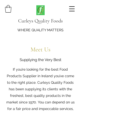
Curleys Quality Foods
WHERE QUALITY MATTERS
Meet Us
Supplying the Very Best
If you’re looking for the best Food
Products Supplier in Ireland you’ve come
to the right place. Curleys Quality Foods
has been supplying its clients with the
freshest, best quality products in the
market since 1970. You can depend on us
for a fair price and impeccable services,