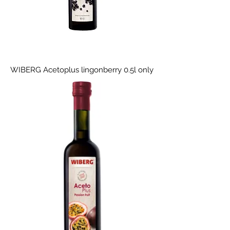
WIBERG Acetoplus lingonberry 0.5l only