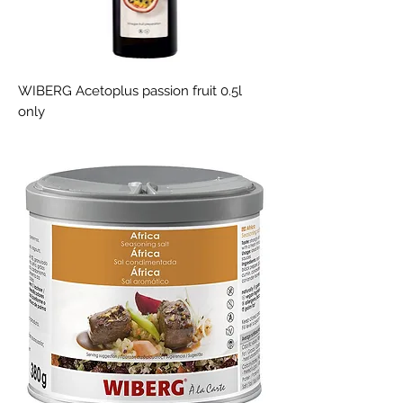
WIBERG Acetoplus passion fruit 0.5l
only