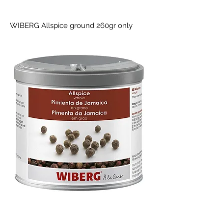
WIBERG Allspice ground 260gr only