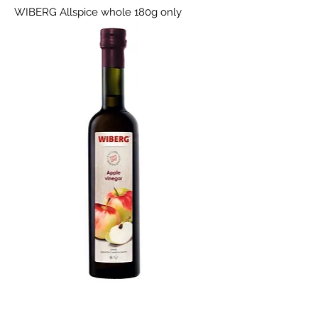
WIBERG Allspice whole 180g only
WIBERG Apple vinegar classic 0.5l only