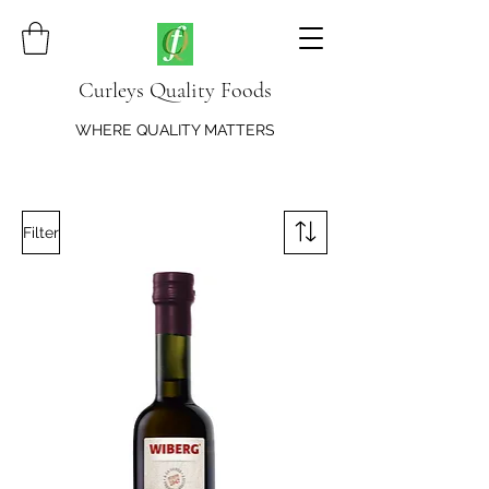
Curleys Quality Foods
WHERE QUALITY MATTERS
Filter