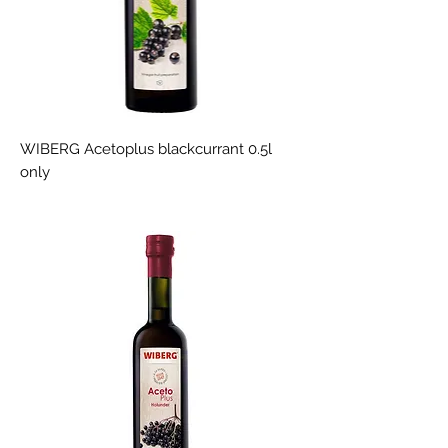
WIBERG Acetoplus blackcurrant 0.5l
only