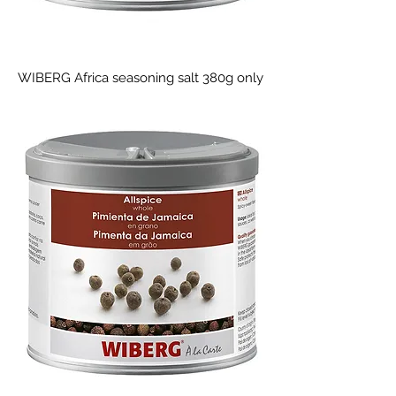
WIBERG Africa seasoning salt 380g only