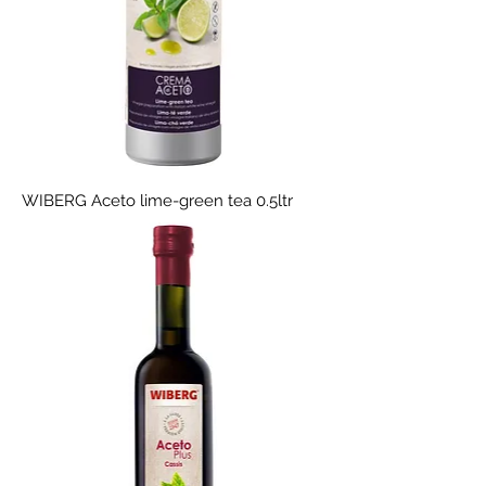
WIBERG Aceto lime-green tea 0.5ltr