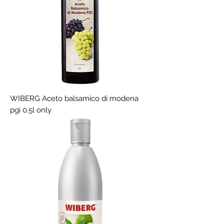
WIBERG Aceto balsamico di modena
pgi 0.5l only