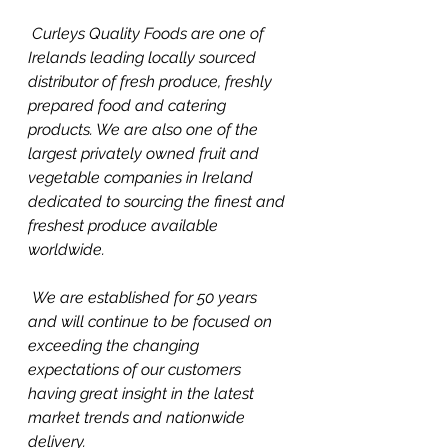
 Curleys Quality Foods are one of 
Irelands leading locally sourced 
distributor of fresh produce, freshly 
prepared food and catering 
products. We are also one of the 
largest privately owned fruit and 
vegetable companies in Ireland  
dedicated to sourcing the finest and 
freshest produce available 
worldwide. 
 We are established for 50 years 
and will continue to be focused on 
exceeding the changing 
expectations of our customers 
having great insight in the latest 
market trends and nationwide 
delivery. 