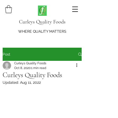
Curleys Quality Foods
WHERE QUALITY MATTERS
Post
Curleys Quality Foods
Oct 8, 2020
1 min read
Curleys Quality Foods
Updated:
Aug 11, 2022