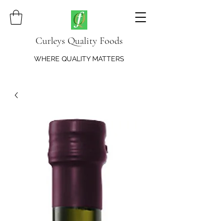
Curleys Quality Foods
WHERE QUALITY MATTERS