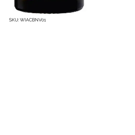
SKU: WIACBNV01
WIBERG Aceto balsamico di
modena pgi 0.5l only
Quantity
*
Art.No.160151
Aceto Balsamico di Modena PGI.,
italian product, 6% acid
Additional information about
the product