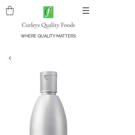
Curleys Quality Foods
WHERE QUALITY MATTERS