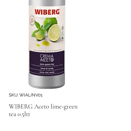
SKU: WIALINV01
WIBERG Aceto lime-green
tea 0.5ltr
Quantity
*