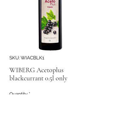
SKU: WIACBLK1
WIBERG Acetoplus
blackcurrant 0.5l only
Quantity
*
198456