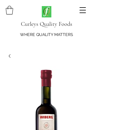
Curleys Quality Foods
WHERE QUALITY MATTERS