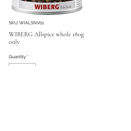
SKU: WIALSNV01
WIBERG Allspice whole 180g
only
Quantity
*
177792
091-753064