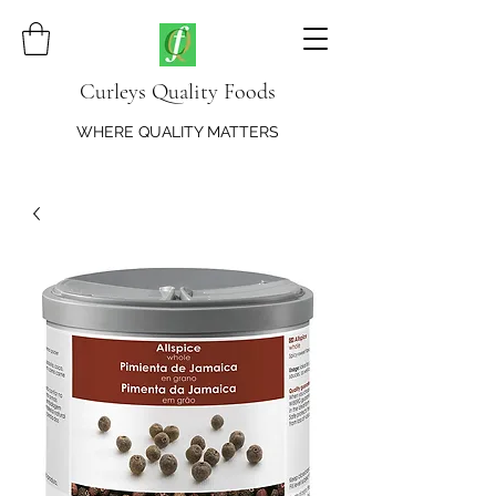
Curleys Quality Foods
WHERE QUALITY MATTERS