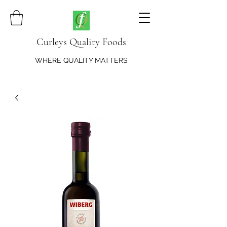
Curleys Quality Foods
WHERE QUALITY MATTERS