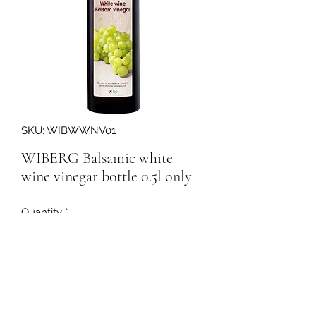
SKU: WIBWWNV01
WIBERG Balsamic white
wine vinegar bottle 0.5l only
Quantity
*
160153