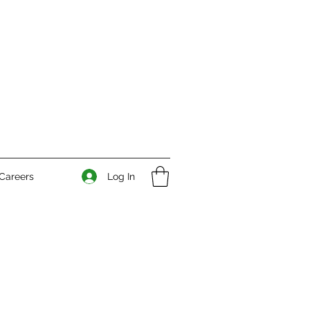
Log In
Careers