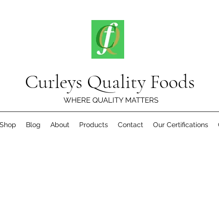
Curleys Quality Foods
WHERE QUALITY MATTERS
Shop
Blog
About
Products
Contact
Our Certifications