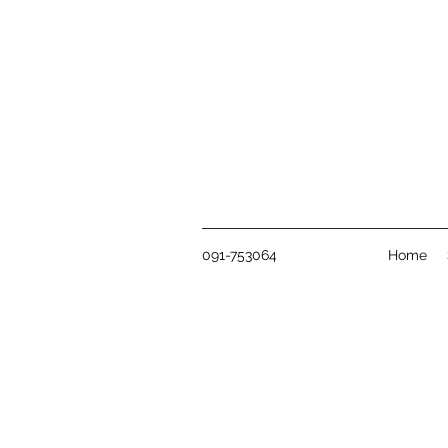
091-753064
Home