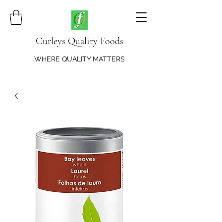
Curleys Quality Foods
WHERE QUALITY MATTERS