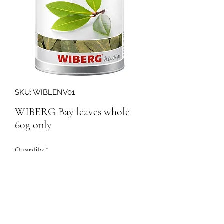
SKU: WIBLENV01
WIBERG Bay leaves whole
60g only
Quantity
*
160133