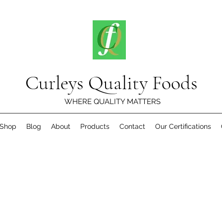
Curleys Quality Foods
WHERE QUALITY MATTERS
Shop
Blog
About
Products
Contact
Our Certifications