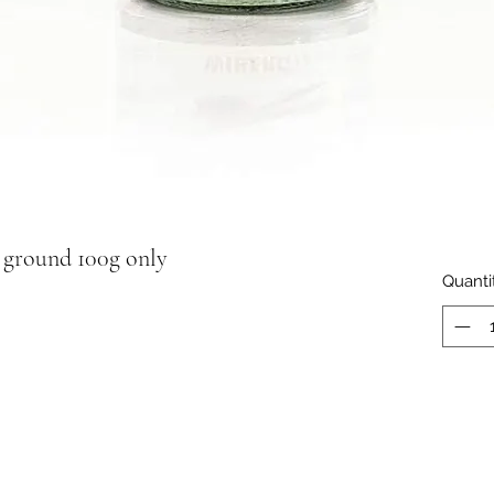
ground 100g only
Quanti