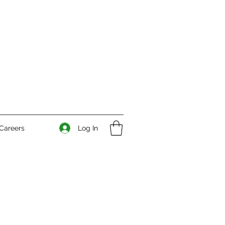
Log In
Careers