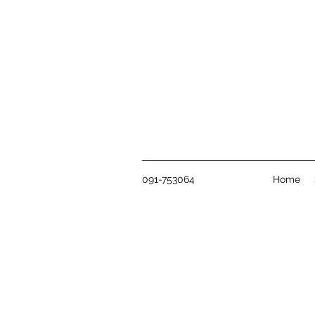
091-753064
Home