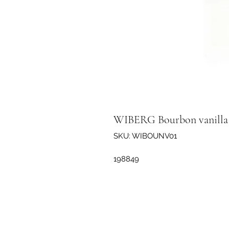
WIBERG Bourbon vanilla 
SKU: WIBOUNV01
198849