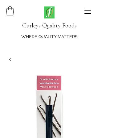
Curleys Quality Foods
WHERE QUALITY MATTERS