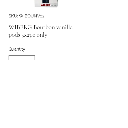
SKU: WIBOUNV02
WIBERG Bourbon vanilla
pods 5x2pc only
Quantity
*
198854
091-753064
©2020 by Curleys Quality Foods. Proudly created with