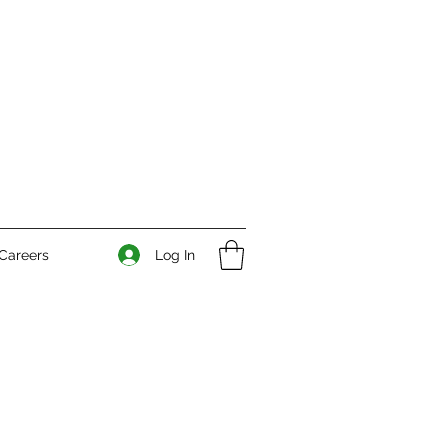
Log In
Careers