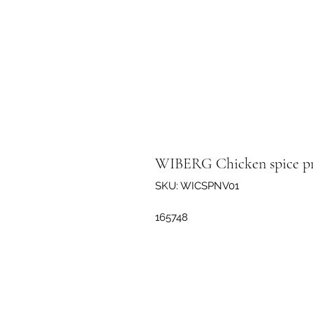
WIBERG Chicken spice pr
SKU: WICSPNV01
165748