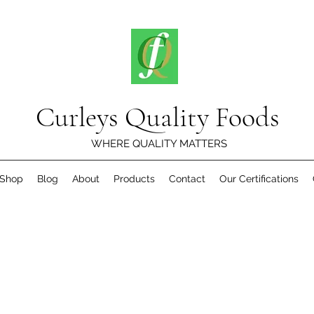
Curleys Quality Foods
WHERE QUALITY MATTERS
Shop
Blog
About
Products
Contact
Our Certifications