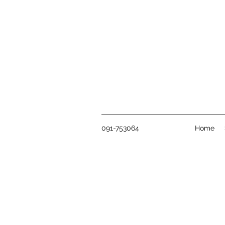
091-753064
Home