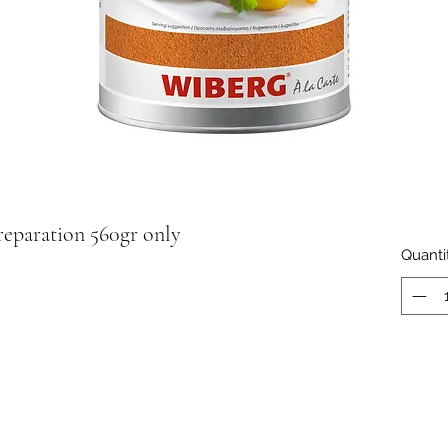
eparation 560gr only
Quanti