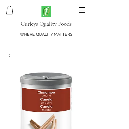
Curleys Quality Foods
WHERE QUALITY MATTERS