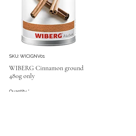
SKU: WICIGNV01
WIBERG Cinnamon ground
480g only
Quantity
*
160146