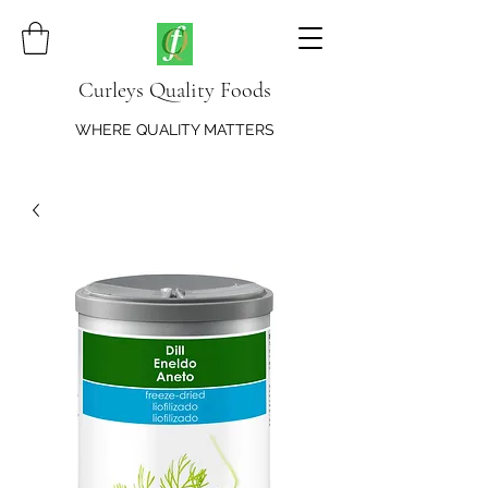
Curleys Quality Foods
WHERE QUALITY MATTERS