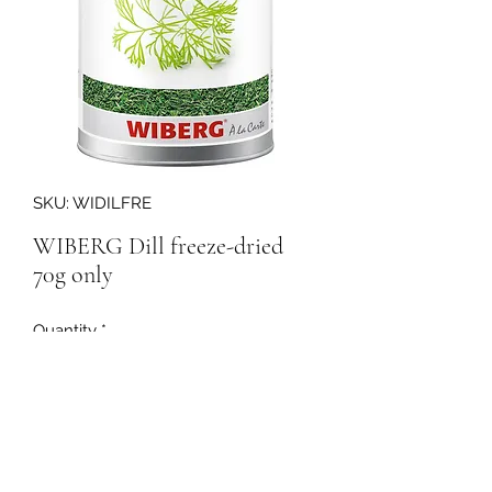
SKU: WIDILFRE
WIBERG Dill freeze-dried
70g only
Quantity
*
158199