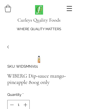
Curleys Quality Foods
WHERE QUALITY MATTERS
SKU: WIDSMNV01
WIBERG Dip-sauce mango-
pineapple 800g only
Quantity
*