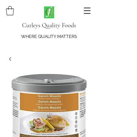
Curleys Quality Foods
WHERE QUALITY MATTERS