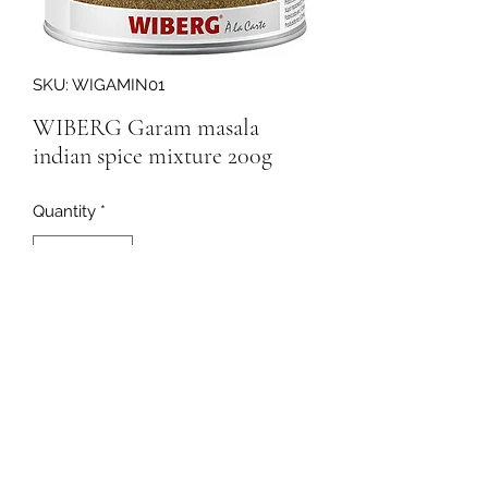
SKU: WIGAMIN01
WIBERG Garam masala
indian spice mixture 200g
Quantity
*
250372
091-753064