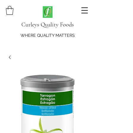
Curleys Quality Foods
WHERE QUALITY MATTERS