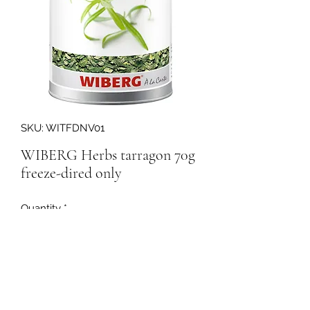
SKU: WITFDNV01
WIBERG Herbs tarragon 70g
freeze-dired only
Quantity
*
158200