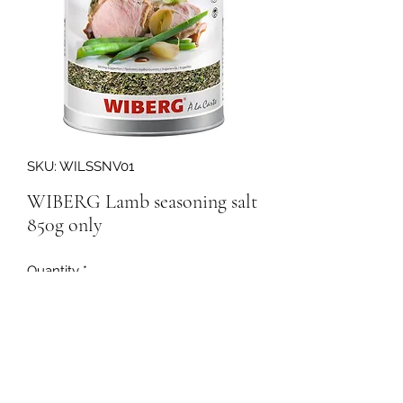
SKU: WILSSNV01
WIBERG Lamb seasoning salt
850g only
Quantity
*
158294