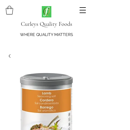
Curleys Quality Foods
WHERE QUALITY MATTERS