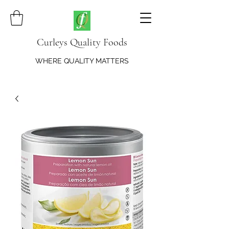
Curleys Quality Foods
WHERE QUALITY MATTERS