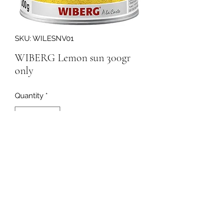
SKU: WILESNV01
WIBERG Lemon sun 300gr
only
Quantity
*
164670
091-753064