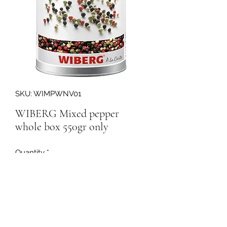
SKU: WIMPWNV01
WIBERG Mixed pepper
whole box 550gr only
Quantity
*
158244