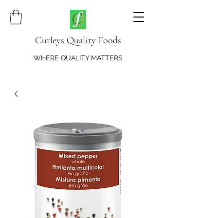
Curleys Quality Foods
WHERE QUALITY MATTERS