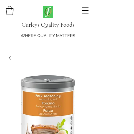
Curleys Quality Foods
WHERE QUALITY MATTERS