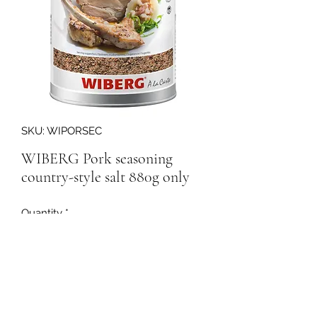
SKU: WIPORSEC
WIBERG Pork seasoning
country-style salt 880g only
Quantity
*
165752