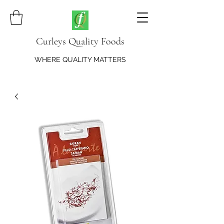
Curleys Quality Foods
WHERE QUALITY MATTERS