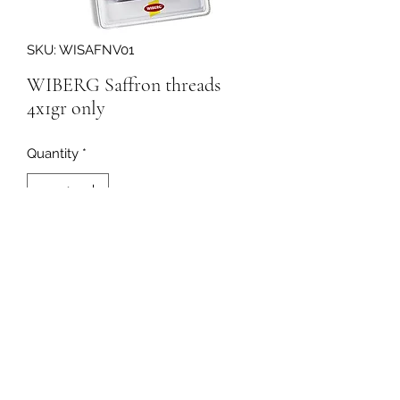
SKU: WISAFNV01
WIBERG Saffron threads
4x1gr only
Quantity
*
216817
091-753064
©2020 by Curleys Quality Foods. Proudly created with