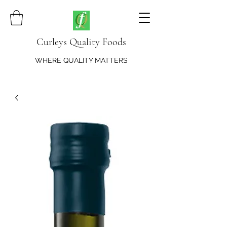
Curleys Quality Foods
WHERE QUALITY MATTERS