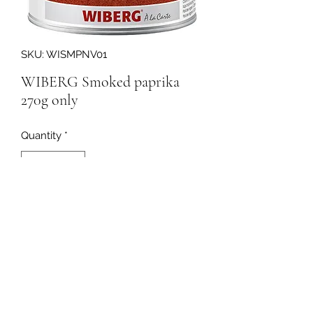
SKU: WISMPNV01
WIBERG Smoked paprika
270g only
Quantity
*
203720
091-753064