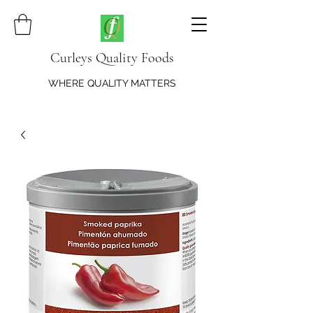
Curleys Quality Foods
WHERE QUALITY MATTERS