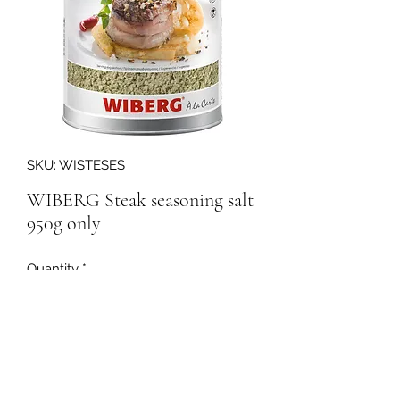
SKU: WISTESES
WIBERG Steak seasoning salt
950g only
Quantity
*
158295