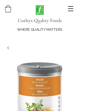
Curleys Quality Foods
WHERE QUALITY MATTERS