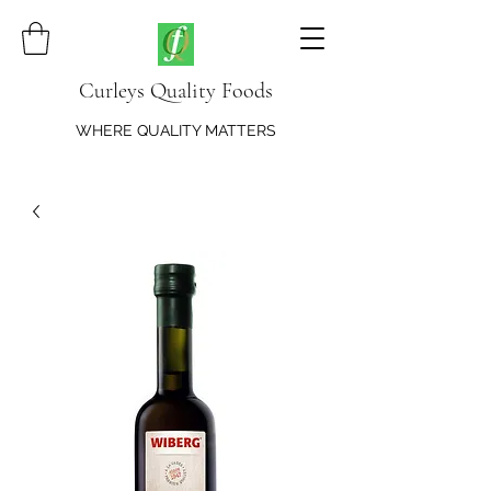
Curleys Quality Foods
WHERE QUALITY MATTERS