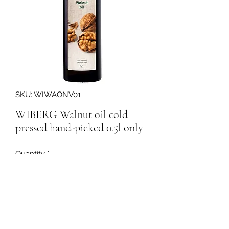
SKU: WIWAONV01
WIBERG Walnut oil cold
pressed hand-picked 0.5l only
Quantity
*
160150