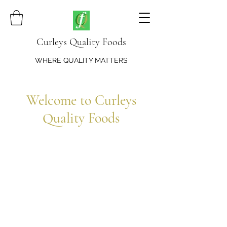
Curleys Quality Foods
WHERE QUALITY MATTERS
Welcome to Curleys
Quality Foods