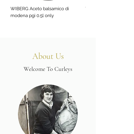
WIBERG Aceto balsamico di
WIBERG Aceto lime-gree
modena pgi 0.5l only
About Us
Welcome To Curleys