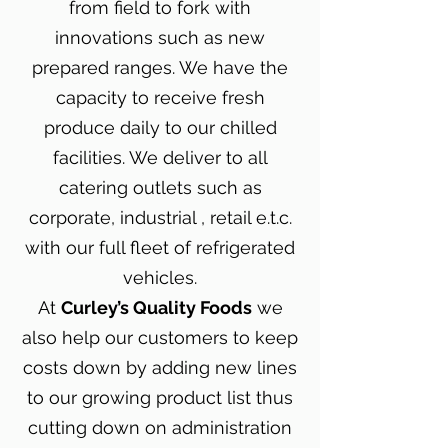
from field to fork with
innovations such as new
prepared ranges. We have the
capacity to receive fresh
produce daily to our chilled
facilities. We deliver to all
catering outlets such as
corporate, industrial , retail e.t.c.
with our full fleet of refrigerated
vehicles.
At
Curley’s Quality Foods
we
also help our customers to keep
costs down by adding new lines
to our growing product list thus
cutting down on administration