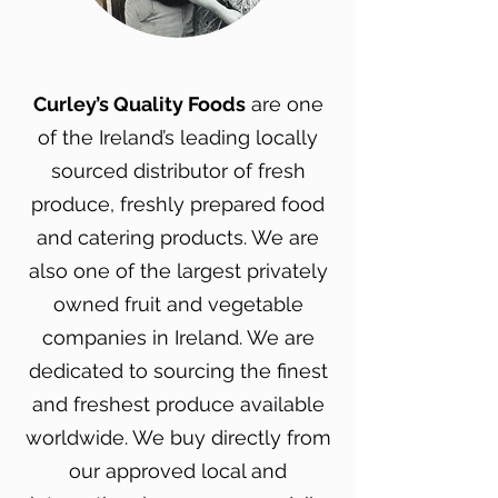
Curley’s Quality Foods
are one
of the Ireland’s leading locally
sourced distributor of fresh
produce, freshly prepared food
and catering products. We are
also one of the largest privately
owned fruit and vegetable
companies in Ireland. We are
dedicated to sourcing the finest
and freshest produce available
worldwide. We buy directly from
our approved local and