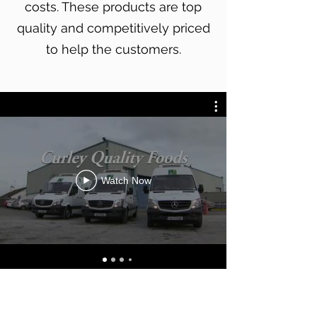
costs. These products are top
quality and competitively priced
to help the customers.
Watch Now