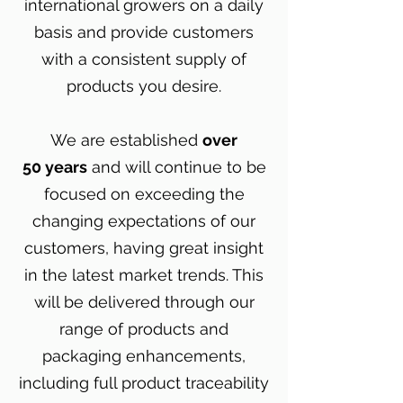
international growers on a daily
basis and provide customers
with a consistent supply of
products you desire.
We are established
over
50 years
and will continue to be
focused on exceeding the
changing expectations of our
customers, having great insight
in the latest market trends. This
will be delivered through our
range of products and
packaging enhancements,
including full product traceability